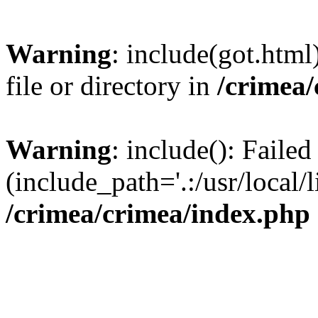
Warning
: include(got.html
file or directory in
/crimea
Warning
: include(): Failed
(include_path='.:/usr/local/l
/crimea/crimea/index.php